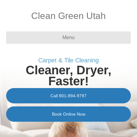
Clean Green Utah
Menu
Carpet & Tile Cleaning
Cleaner, Dryer,
Faster!
Call 801-894-9797
Book Online Now