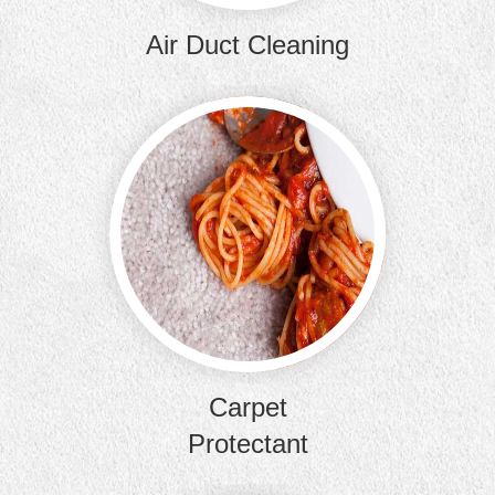
Air Duct Cleaning
Our carp
keep your 
from futur
Carpet
Protectant