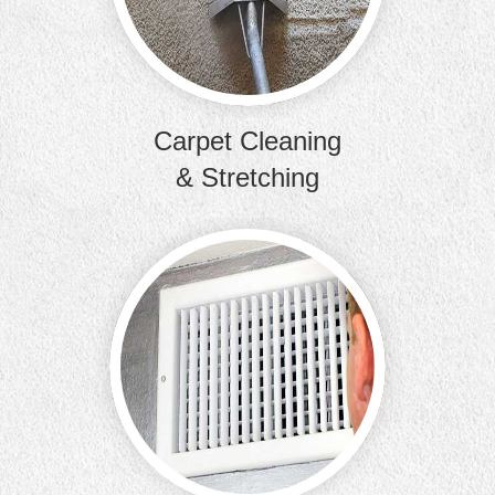
removal, 
Carpet Cleaning
& Stretching
Clean t
improve the
bui