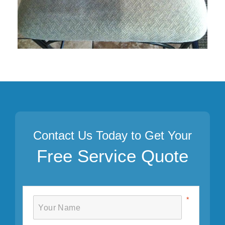
Contact Us Today to Get Your
Free Service Quote