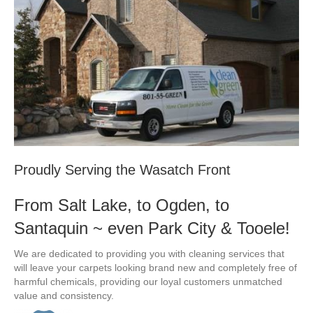
Proudly Serving the Wasatch Front
From Salt Lake, to Ogden, to
Santaquin ~ even Park City & Tooele!
We are dedicated to providing you with cleaning services that
will leave your carpets looking brand new and completely free of
harmful chemicals, providing our loyal customers unmatched
value and consistency.