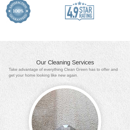
Our Cleaning Services
Take advantage of everything Clean Green has to offer and
get your home looking like new again.
Contact 
carpet 
includi