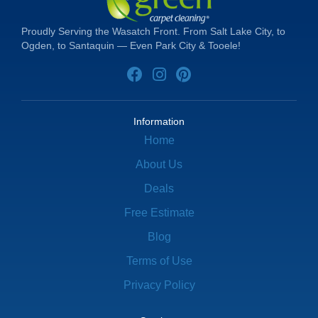
Proudly Serving the Wasatch Front. From Salt Lake City, to
Ogden, to Santaquin — Even Park City & Tooele!
Information
Home
About Us
Deals
Free Estimate
Blog
Terms of Use
Privacy Policy