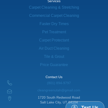
Services
Carpet Cleaning & Stretching
Commercial Carpet Cleaning
Faster Dry Times
Pet Treatment
Carpet Protectant
Air Duct Cleaning
Tile & Grout
Price Guarantee
Contact Us
(801) 894-9797
cleangreenutah@gmail.com
1720 South Redwood Road
Salt Lake City, UT 84104
Text Us