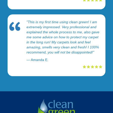
"This is my first time using clean green! I am
extremely impressed. Very professional and
explained the whole process to me, also gave
me some advice on how to protect my carpet
in the long run! My carpets look and feel
amazing, smells very clean and fresh! I 100%
recommend, you will not be disappointed!"
— Amanda E.