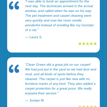
"I was able to book an appointment for the
next day. The technician arrived in the arrival
window, and called when he was on his way.
The pet treatment and carpet cleaning went
very quickly and now the room smells
wonderful instead of smelling like my monster
of a cat."
— Laura S.
"Clean Green did a great job on our carpet!
We had just put in the yard so we had dust and
mud, and all kinds of spots before they
cleaned. The carpet is just like new with no
furniture marks of any kind. They also added a
carpet protection for a great price. We really
enjoyed their service."
— Jordan M.