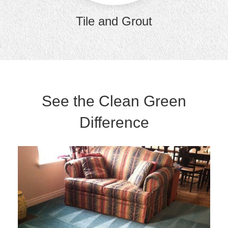
Tile and Grout
See the Clean Green
Difference