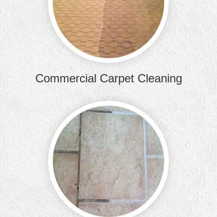
commercia
Commercial Carpet Cleaning
Your til
better t
clea