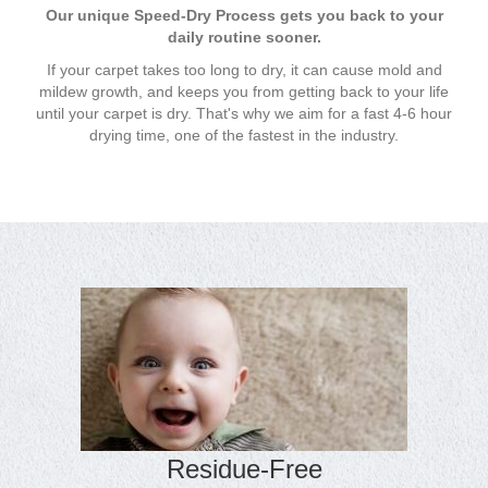
Our unique Speed-Dry Process gets you back to your
daily routine sooner.
If your carpet takes too long to dry, it can cause mold and
mildew growth, and keeps you from getting back to your life
until your carpet is dry. That's why we aim for a fast 4-6 hour
drying time, one of the fastest in the industry.
Residue-Free