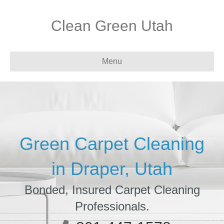
Clean Green Utah
Menu
Green Carpet Cleaning
in Draper, Utah
Bonded, Insured Carpet Cleaning
Professionals.