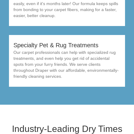
easily, even if it's months later! Our formula keeps spills
from bonding to your carpet fibers, making for a faster,
easier, better cleanup.
Specialty Pet & Rug Treatments
Our carpet professionals can help with specialized rug
treatments, and even help you get rid of accidental
spots from your furry friends. We serve clients
throughout Draper with our affordable, environmentally-
friendly cleaning services.
Industry-Leading Dry Times