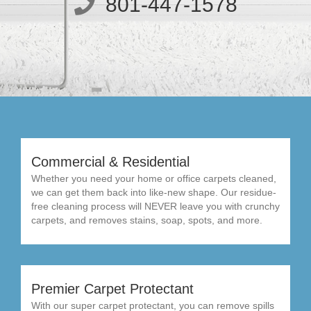
801-447-1578
Commercial & Residential
Whether you need your home or office carpets cleaned,
we can get them back into like-new shape. Our residue-
free cleaning process will NEVER leave you with crunchy
carpets, and removes stains, soap, spots, and more.
Premier Carpet Protectant
With our super carpet protectant, you can remove spills