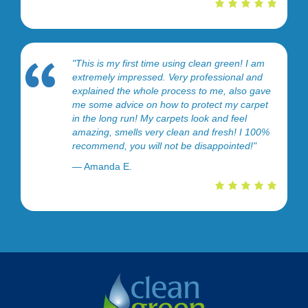
"This is my first time using clean green! I am
extremely impressed. Very professional and
explained the whole process to me, also gave
me some advice on how to protect my carpet
in the long run! My carpets look and feel
amazing, smells very clean and fresh! I 100%
recommend, you will not be disappointed!"
— Amanda E.