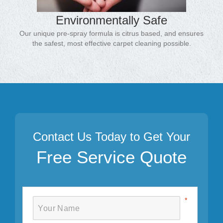
Environmentally Safe
Our unique pre-spray formula is citrus based, and ensures
the safest, most effective carpet cleaning possible.
Contact Us Today to Get Your
Free Service Quote