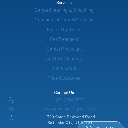
Services
Carpet Cleaning & Stretching
Commercial Carpet Cleaning
Faster Dry Times
Pet Treatment
Carpet Protectant
Air Duct Cleaning
Tile & Grout
Price Guarantee
Contact Us
(801) 894-9797
cleangreenutah@gmail.com
1720 South Redwood Road
Salt Lake City, UT 84104