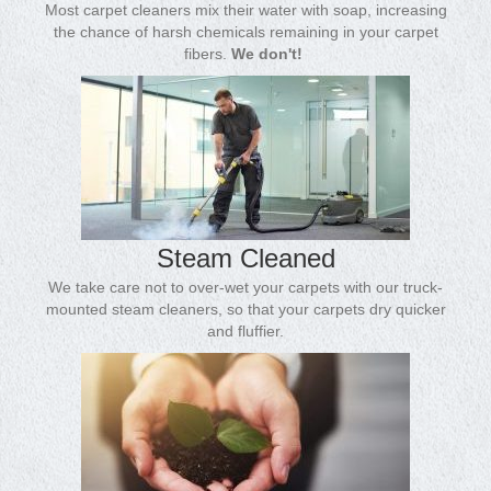
Most carpet cleaners mix their water with soap, increasing
the chance of harsh chemicals remaining in your carpet
fibers.
We don't!
Steam Cleaned
We take care not to over-wet your carpets with our truck-
mounted steam cleaners, so that your carpets dry quicker
and fluffier.