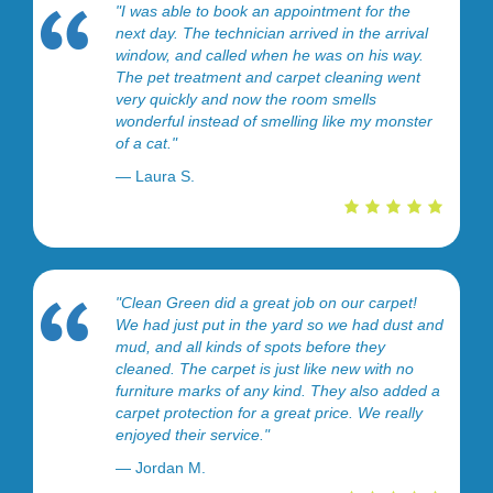
"I was able to book an appointment for the
next day. The technician arrived in the arrival
window, and called when he was on his way.
The pet treatment and carpet cleaning went
very quickly and now the room smells
wonderful instead of smelling like my monster
of a cat."
— Laura S.
"Clean Green did a great job on our carpet!
We had just put in the yard so we had dust and
mud, and all kinds of spots before they
cleaned. The carpet is just like new with no
furniture marks of any kind. They also added a
carpet protection for a great price. We really
enjoyed their service."
— Jordan M.