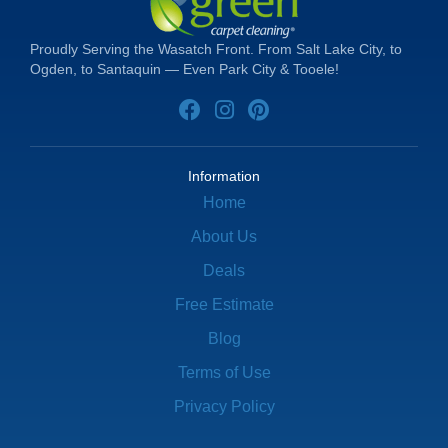
Proudly Serving the Wasatch Front. From Salt Lake City, to
Ogden, to Santaquin — Even Park City & Tooele!
Information
Home
About Us
Deals
Free Estimate
Blog
Terms of Use
Privacy Policy